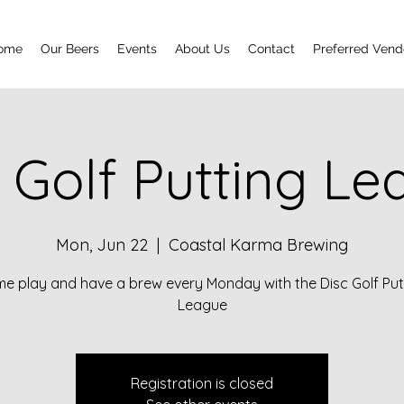
ome
Our Beers
Events
About Us
Contact
Preferred Vend
 Golf Putting L
Mon, Jun 22
  |  
Coastal Karma Brewing
e play and have a brew every Monday with the Disc Golf Put
League
Registration is closed