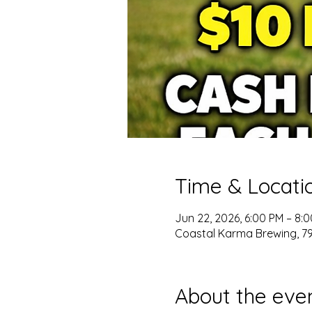
Time & Locati
Jun 22, 2026, 6:00 PM – 8:
Coastal Karma Brewing, 796
About the eve