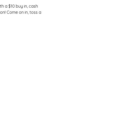
h a $10 buy in, cash 
on! Come on in, toss a 