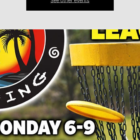
See other events