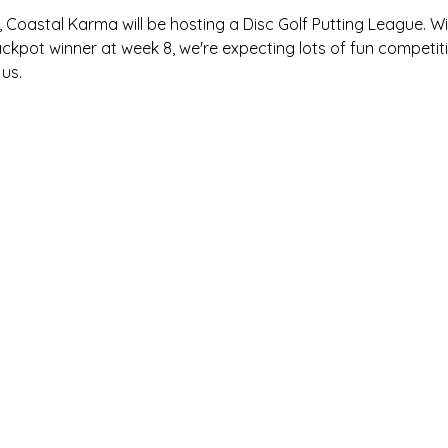
oastal Karma will be hosting a Disc Golf Putting League. Wit
ckpot winner at week 8, we're expecting lots of fun competiti
us.