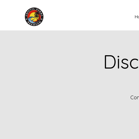
H
Disc
Com