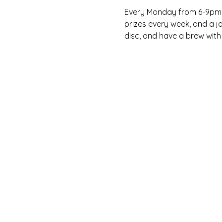
Every Monday from 6-9pm, C
prizes every week, and a ja
disc, and have a brew with 