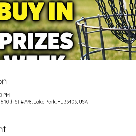
on
00 PM
 10th St #798, Lake Park, FL 33403, USA
nt