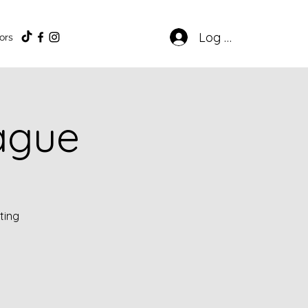
Log In
ors
eague
ting