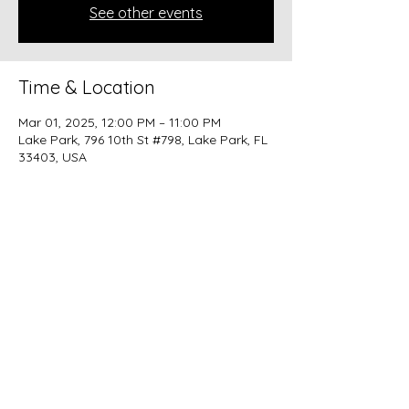
See other events
Time & Location
Mar 01, 2025, 12:00 PM – 11:00 PM
Lake Park, 796 10th St #798, Lake Park, FL
33403, USA
Share this event
beer@coastalkarmabrewery.com