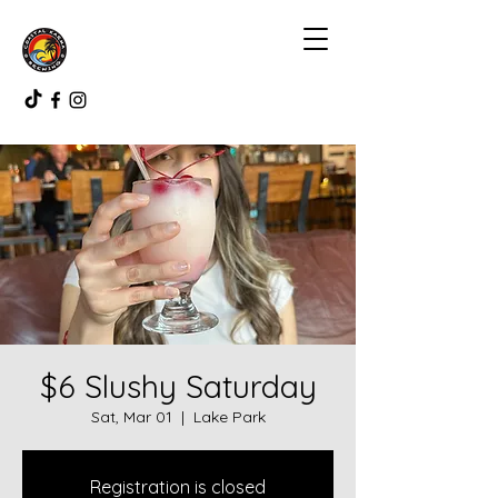
$6 Slushy Saturday
Sat, Mar 01
  |  
Lake Park
Registration is closed