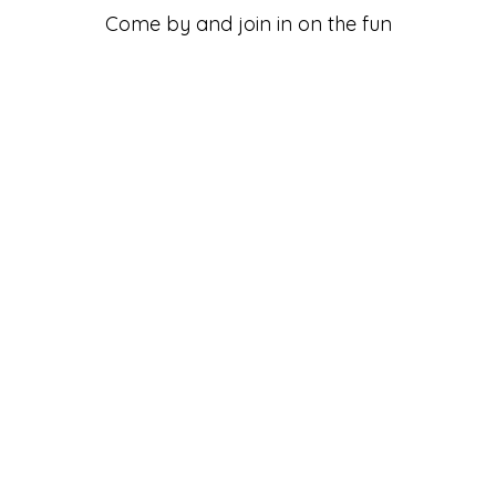
Come by and join in on the fun