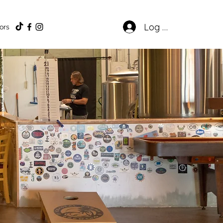
Log In
ors