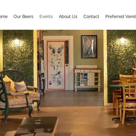
ome
Our Beers
Events
About Us
Contact
Preferred Vend