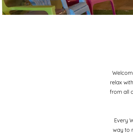
Welcome 
relax wit
from all 
Every W
way to 