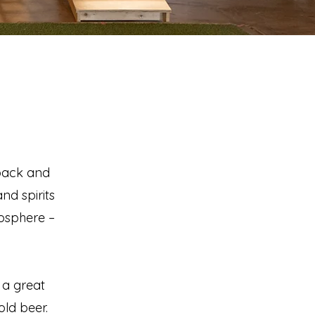
 back and
nd spirits
mosphere –
 a great
ld beer.