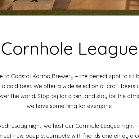
Cornhole League
to Coastal Karma Brewery – the perfect spot to sit
h a cold beer. We offer a wide selection of craft beers a
over the world. Stop by for a pint and stay for the at
we have something for everyone!
ednesday night, we host our Cornhole League night –
meet new people, compete with friends and enjoy a co