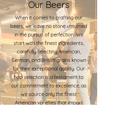
Our Beers
When it comes to crafting our
beers, we leave no stone unturned
in the pursuit of perfection. We
start with the finest ingredients,
carefully selecting American,
German, and British grains known
for their exceptional quality. Our
hop selection is a testament to
our commitment to excellence, as
we source only the finest
American varieties that impart
unique flavors and aromas. And
our dedication to the craft
extends to our yeast, a private