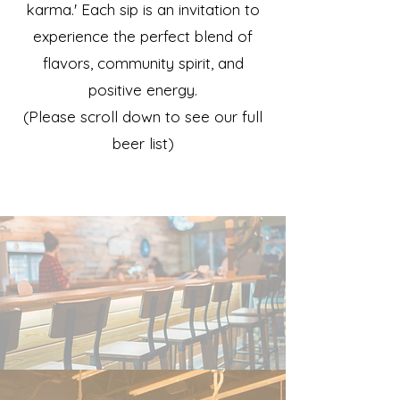
karma.' Each sip is an invitation to
experience the perfect blend of
flavors, community spirit, and
positive energy.
(Please scroll down to see our full
beer list)