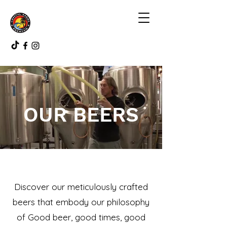
OUR BEERS
Discover our meticulously crafted
beers that embody our philosophy
of Good beer, good times, good