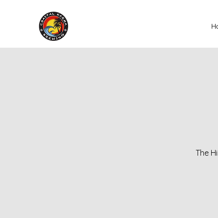
H
The Hi