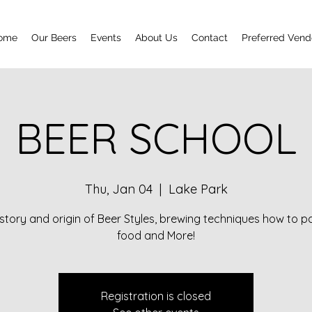
ome
Our Beers
Events
About Us
Contact
Preferred Vend
BEER SCHOOL
Thu, Jan 04
  |  
Lake Park
story and origin of Beer Styles, brewing techniques how to pa
food and More!
Registration is closed