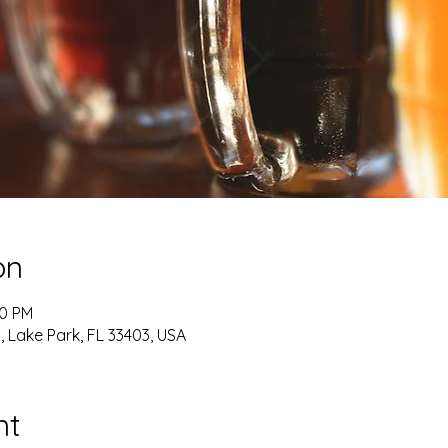
on
00 PM
, Lake Park, FL 33403, USA
nt