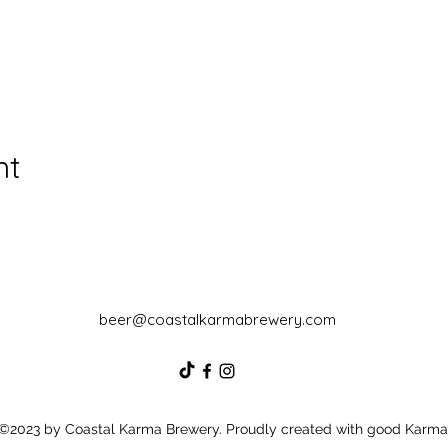
nt
beer@coastalkarmabrewery.com
©2023 by Coastal Karma Brewery. Proudly created with good Karma