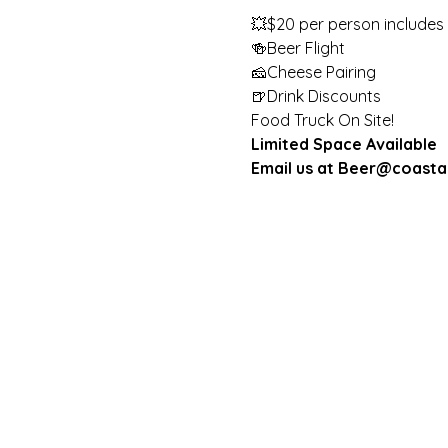
💥$20 per person includes 

🍻Beer Flight 

🧀Cheese Pairing 

🍺Drink Discounts
Food Truck On Site!
Limited Space Available
Email us at Beer@coasta