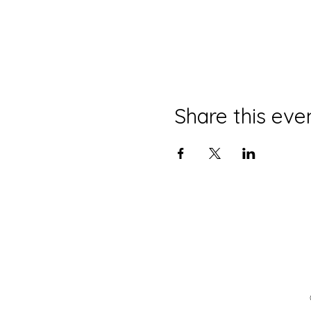
Share this eve