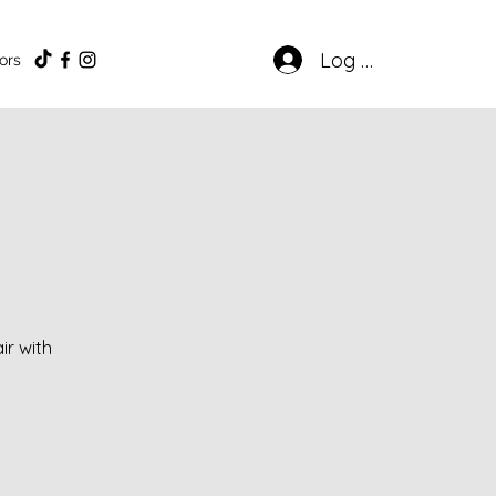
Log In
ors
ir with