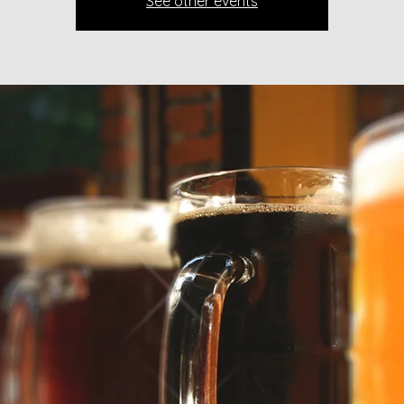
See other events