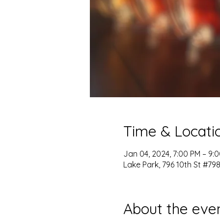
Time & Locati
Jan 04, 2024, 7:00 PM – 9:
Lake Park, 796 10th St #798
About the eve