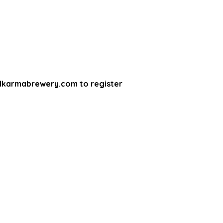
lkarmabrewery.com to register