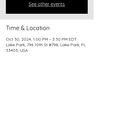
See other events
Time & Location
Oct 30, 2024, 1:00 PM – 3:30 PM EDT
Lake Park, 796 10th St #798, Lake Park, FL
33403, USA
Share this event
beer@coastalkarmabrewery.com