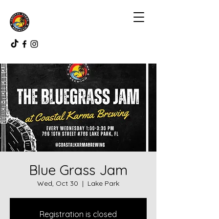
Blue Grass Jam
Wed, Oct 30
  |  
Lake Park
Registration is closed