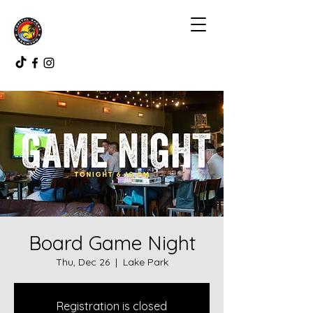
Board Game Night
Thu, Dec 26
  |  
Lake Park
Registration is closed