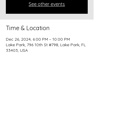
See other events
Time & Location
Dec 26, 2024, 6:00 PM – 10:00 PM
Lake Park, 796 10th St #798, Lake Park, FL
33403, USA
Share this event
beer@coastalkarmabrewery.com