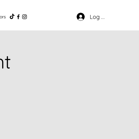
Log In
ors
ht