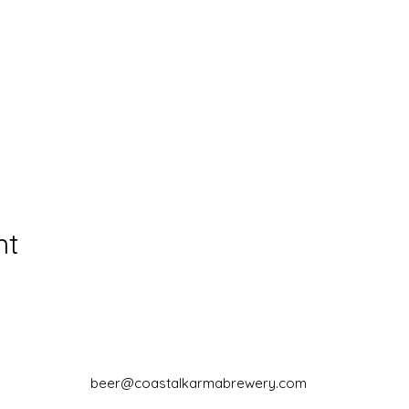
nt
beer@coastalkarmabrewery.com