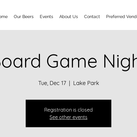
ome
Our Beers
Events
About Us
Contact
Preferred Vend
oard Game Nig
Tue, Dec 17
  |  
Lake Park
Registration is closed
See other events