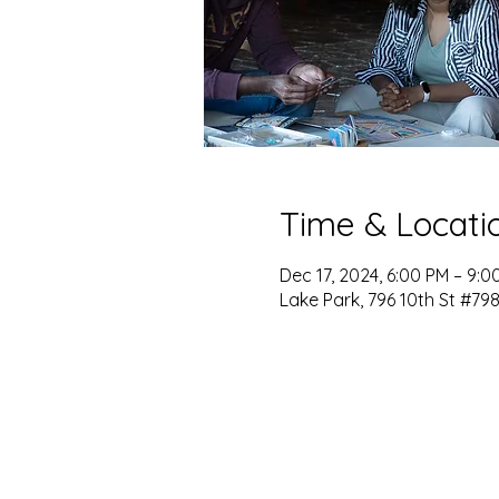
Time & Locati
Dec 17, 2024, 6:00 PM – 9:0
Lake Park, 796 10th St #798