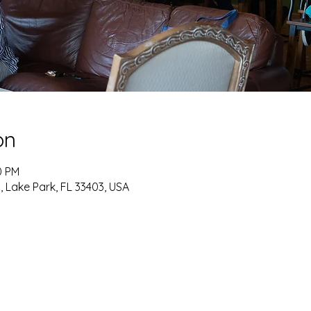
on
0 PM
, Lake Park, FL 33403, USA