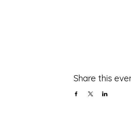
Share this eve