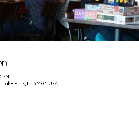
on
0 PM
, Lake Park, FL 33403, USA