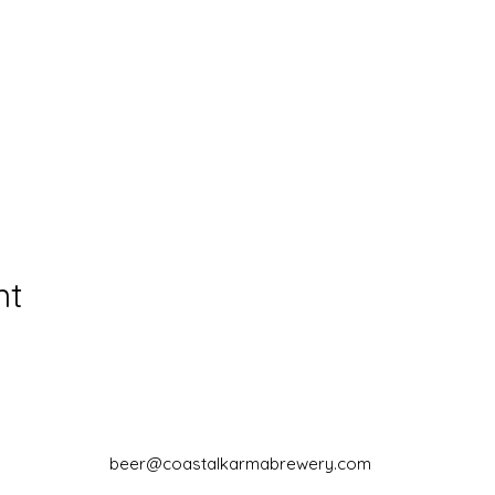
nt
beer@coastalkarmabrewery.com