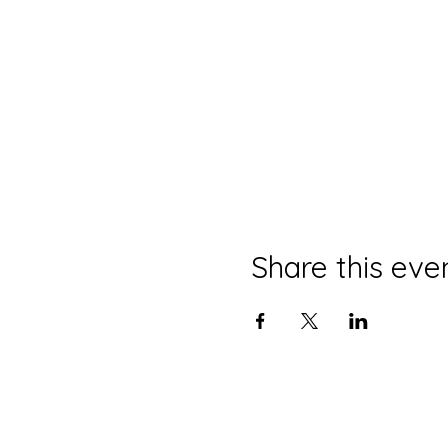
Share this eve