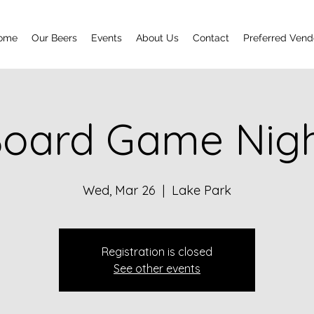
ome
Our Beers
Events
About Us
Contact
Preferred Vend
oard Game Nig
Wed, Mar 26
  |  
Lake Park
Registration is closed
See other events