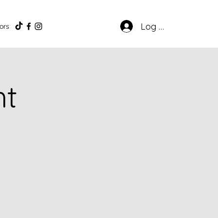
Log In
ors
ht