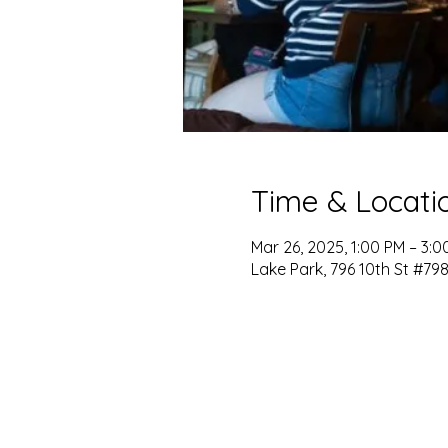
Time & Locati
Mar 26, 2025, 1:00 PM – 3:0
Lake Park, 796 10th St #798