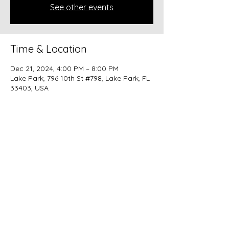
See other events
Time & Location
Dec 21, 2024, 4:00 PM – 8:00 PM
Lake Park, 796 10th St #798, Lake Park, FL
33403, USA
Share this event
beer@coastalkarmabrewery.com