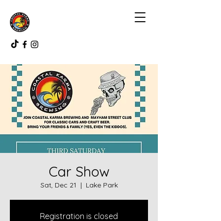
Car Show
Sat, Dec 21
  |  
Lake Park
Registration is closed