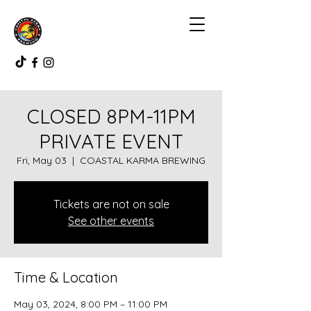
CLOSED 8PM-11PM
PRIVATE EVENT
Fri, May 03
  |  
COASTAL KARMA BREWING
Tickets are not on sale
See other events
Time & Location
May 03, 2024, 8:00 PM – 11:00 PM