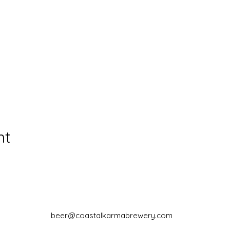
nt
beer@coastalkarmabrewery.com