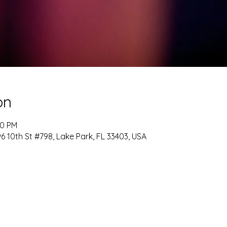
on
00 PM
 10th St #798, Lake Park, FL 33403, USA