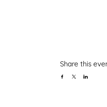
Share this eve