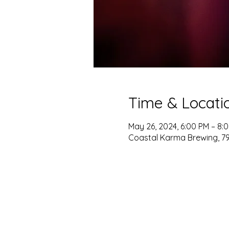
Time & Locati
May 26, 2024, 6:00 PM – 8:
Coastal Karma Brewing, 796