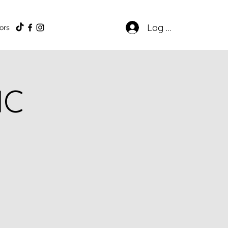
Log In
ors
IC