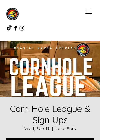
Corn Hole League &
Sign Ups
Wed, Feb 19
  |  
Lake Park