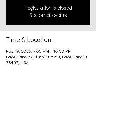
Registration is closed
See other events
Time & Location
Feb 19, 2025, 7:00 PM – 10:00 PM
Lake Park, 796 10th St #798, Lake Park, FL
33403, USA
Share this event
beer@coastalkarmabrewery.com