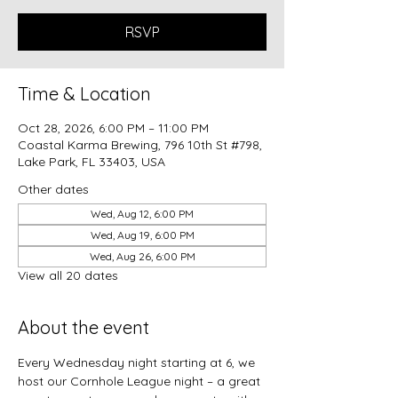
RSVP
Time & Location
Oct 28, 2026, 6:00 PM – 11:00 PM
Coastal Karma Brewing, 796 10th St #798,
Lake Park, FL 33403, USA
Other dates
Wed, Aug 12, 6:00 PM
Wed, Aug 19, 6:00 PM
Wed, Aug 26, 6:00 PM
View all 20 dates
About the event
Every Wednesday night starting at 6, we 
host our Cornhole League night – a great 