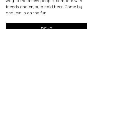
way to meet new people, compete with 
friends and enjoy a cold beer. Come by 
and join in on the fun
RSVP
Share this event
beer@coastalkarmabrewery.com