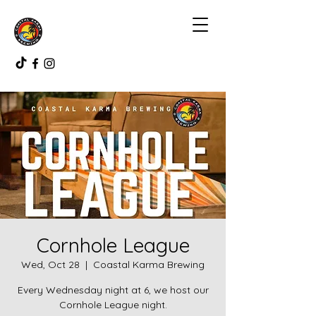
Cornhole League
Wed, Oct 28
  |  
Coastal Karma Brewing
Every Wednesday night at 6, we host our
Cornhole League night.