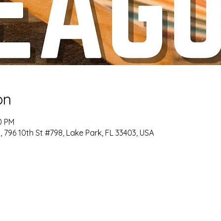
on
0 PM
6 10th St #798, Lake Park, FL 33403, USA