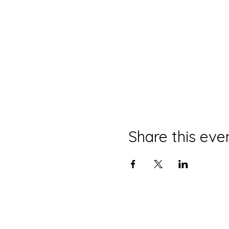
Share this eve