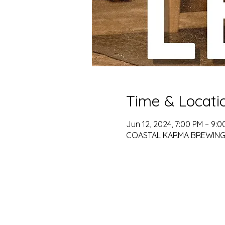
Time & Locati
Jun 12, 2024, 7:00 PM – 9:0
COASTAL KARMA BREWING, 79