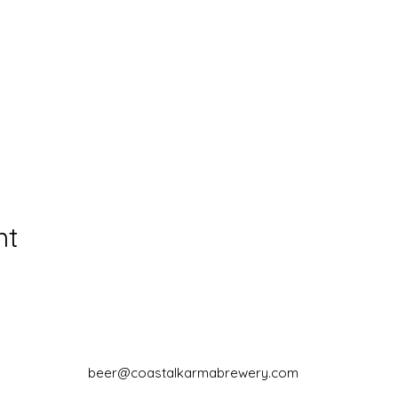
nt
beer@coastalkarmabrewery.com