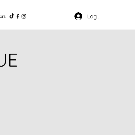
Log In
ors
UE