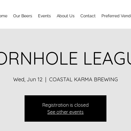
ome
Our Beers
Events
About Us
Contact
Preferred Vend
ORNHOLE LEAG
Wed, Jun 12
  |  
COASTAL KARMA BREWING
Registration is closed
See other events