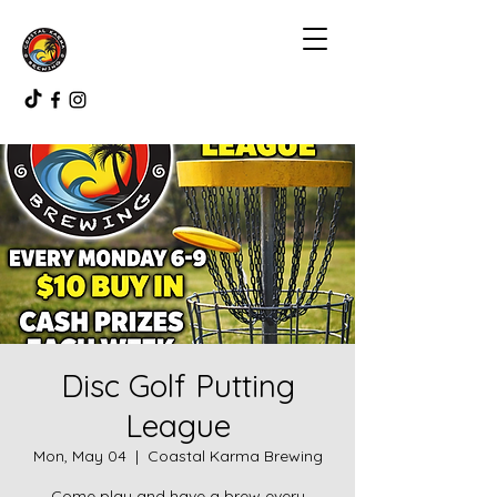
Disc Golf Putting
League
Mon, May 04
  |  
Coastal Karma Brewing
Come play and have a brew every