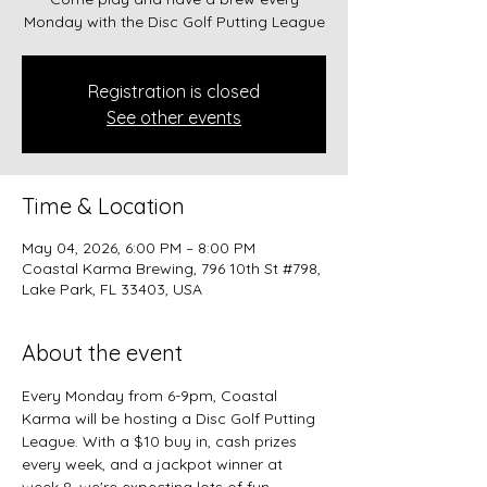
Monday with the Disc Golf Putting League
Registration is closed
See other events
Time & Location
May 04, 2026, 6:00 PM – 8:00 PM
Coastal Karma Brewing, 796 10th St #798,
Lake Park, FL 33403, USA
About the event
Every Monday from 6-9pm, Coastal 
Karma will be hosting a Disc Golf Putting 
League. With a $10 buy in, cash prizes 
every week, and a jackpot winner at 