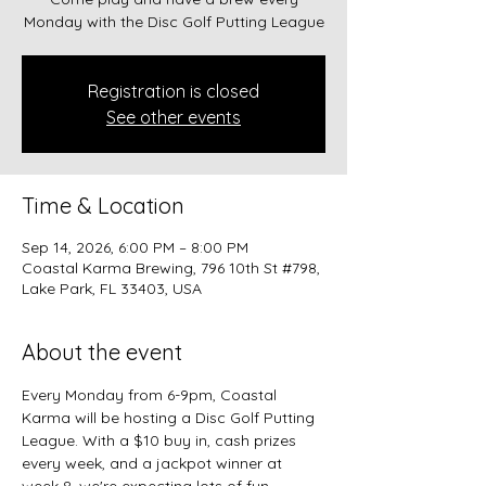
Monday with the Disc Golf Putting League
Registration is closed
See other events
Time & Location
Sep 14, 2026, 6:00 PM – 8:00 PM
Coastal Karma Brewing, 796 10th St #798,
Lake Park, FL 33403, USA
About the event
Every Monday from 6-9pm, Coastal 
Karma will be hosting a Disc Golf Putting 
League. With a $10 buy in, cash prizes 
every week, and a jackpot winner at 