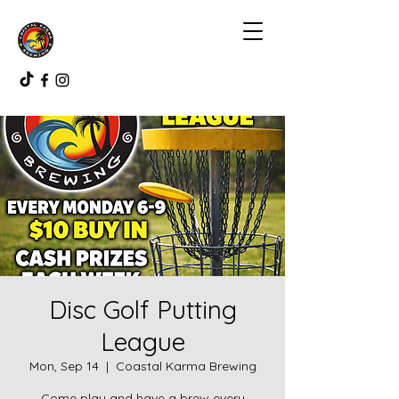
Disc Golf Putting
League
Mon, Sep 14
  |  
Coastal Karma Brewing
Come play and have a brew every