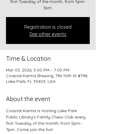
first Tuesday of the month, from 5pm-
7pm.
Registration is closed
See other events
Time & Location
Mar 03, 2026, 5:00 PM – 7:00 PM
Coastal Karma Brewing, 796 10th St #798,
Lake Park, FL 33403, USA
About the event
Coastal Karma is hosting Lake Park 
Public Library's Family Chess Club every 
first Tuesday of the month, from 5pm-
7pm. Come join the fun!