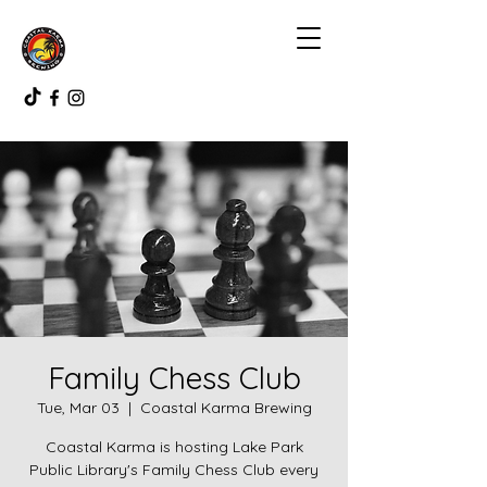
Family Chess Club
Tue, Mar 03
  |  
Coastal Karma Brewing
Coastal Karma is hosting Lake Park
Public Library's Family Chess Club every