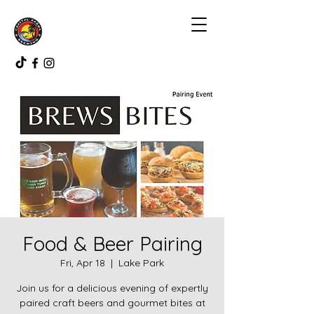
Food & Beer Pairing
Fri, Apr 18
  |  
Lake Park
Join us for a delicious evening of expertly
paired craft beers and gourmet bites at