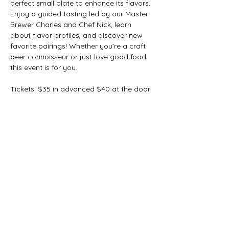
perfect small plate to enhance its flavors.
Enjoy a guided tasting led by our Master 
Brewer Charles and Chef Nick, learn 
about flavor profiles, and discover new 
favorite pairings! Whether you’re a craft 
beer connoisseur or just love good food, 
this event is for you.
Tickets: $35 in advanced $40 at the door
Limited spots available—reserve yours 
today!
Share this event