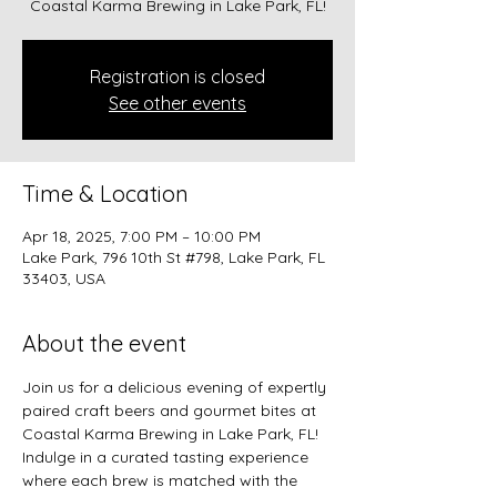
Coastal Karma Brewing in Lake Park, FL!
Registration is closed
See other events
Time & Location
Apr 18, 2025, 7:00 PM – 10:00 PM
Lake Park, 796 10th St #798, Lake Park, FL
33403, USA
About the event
Join us for a delicious evening of expertly 
paired craft beers and gourmet bites at 
Coastal Karma Brewing in Lake Park, FL! 
Indulge in a curated tasting experience 
where each brew is matched with the 