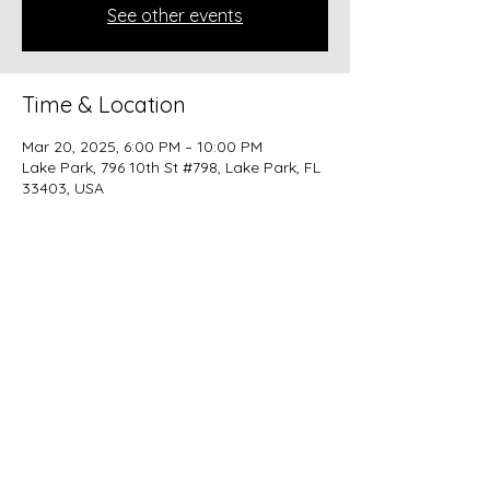
See other events
Time & Location
Mar 20, 2025, 6:00 PM – 10:00 PM
Lake Park, 796 10th St #798, Lake Park, FL
33403, USA
Share this event
beer@coastalkarmabrewery.com