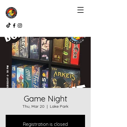
Game Night
Thu, Mar 20
  |  
Lake Park
Registration is closed