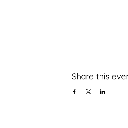
Share this eve