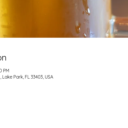
on
00 PM
, Lake Park, FL 33403, USA