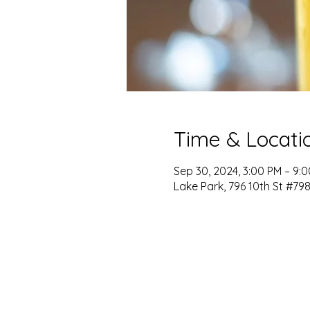
Time & Locati
Sep 30, 2024, 3:00 PM – 9:
Lake Park, 796 10th St #798