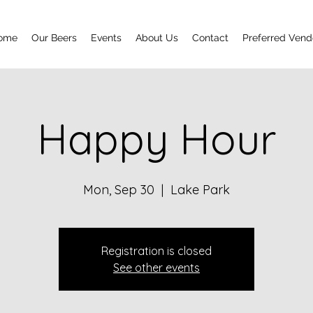
ome
Our Beers
Events
About Us
Contact
Preferred Vend
Happy Hour
Mon, Sep 30
  |  
Lake Park
Registration is closed
See other events