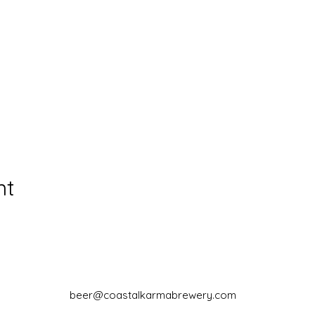
nt
beer@coastalkarmabrewery.com