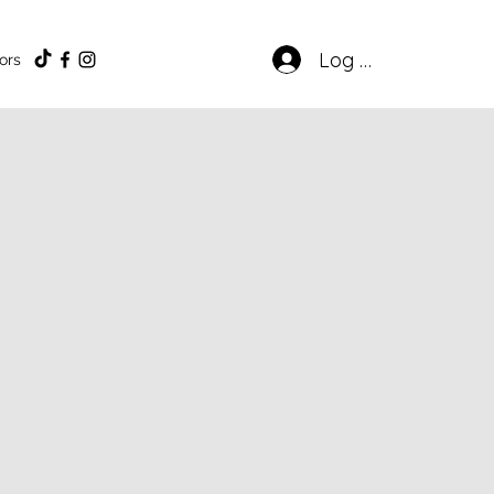
Log In
ors