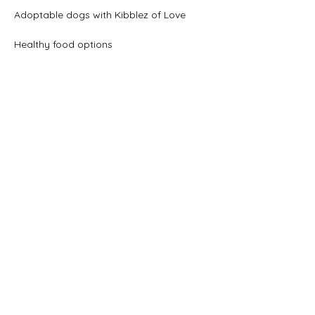
Adoptable dogs with Kibblez of Love
Healthy food options
Show More
Share this event
beer@coastalkarmabrewery.com