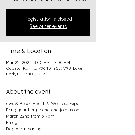
Registration is closed
See other events
Time & Location
Mar 22, 2025, 3:00 PM – 7:00 PM
Coastal Karma, 796 10th St #798, Lake
Park, FL 33403, USA
About the event
aws & Relax: Health & Wellness Expo!
Bring your furry friend and join us on 
March 22nd from 3-7pm!
Enjoy:
Dog aura readings