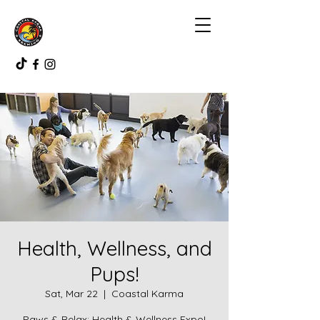
Health, Wellness, and
Pups!
Sat, Mar 22
  |  
Coastal Karma
Paws & Relax: Health & Wellness Expo!