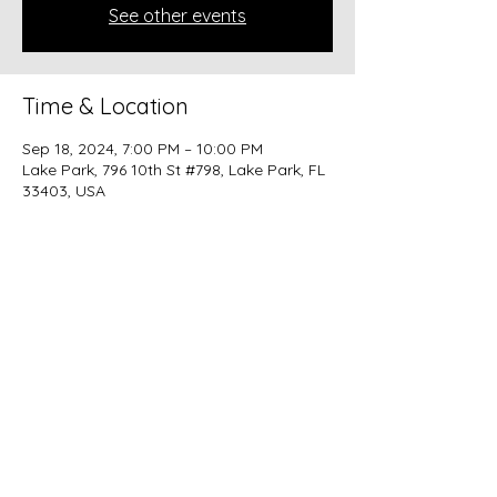
See other events
Time & Location
Sep 18, 2024, 7:00 PM – 10:00 PM
Lake Park, 796 10th St #798, Lake Park, FL
33403, USA
Share this event
beer@coastalkarmabrewery.com