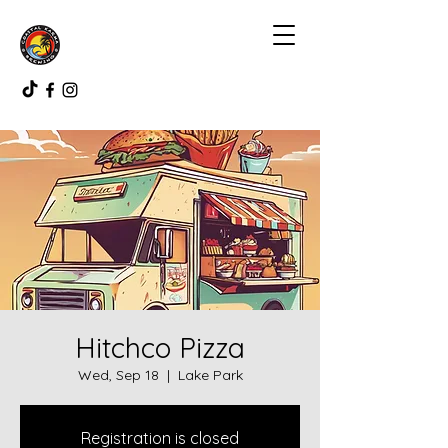
Hitchco Pizza
Wed, Sep 18
  |  
Lake Park
Registration is closed