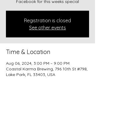
Facebook for this weeks special
Registration is closed
See other events
Time & Location
Aug 06, 2024, 3:00 PM – 9:00 PM
Coastal Karma Brewing, 796 10th St #798,
Lake Park, FL 33403, USA
Share this event