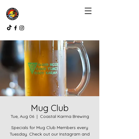
Mug Club
Tue, Aug 06
  |  
Coastal Karma Brewing
Specials for Mug Club Members every
Tuesday. Check out our Instagram and