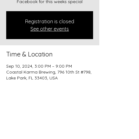
Facebook for this weeks special
Registration is closed
See other events
Time & Location
Sep 10, 2024, 3:00 PM – 9:00 PM
Coastal Karma Brewing, 796 10th St #798,
Lake Park, FL 33403, USA
Share this event