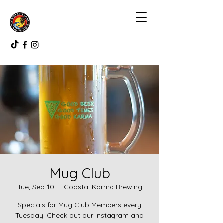
Mug Club
Tue, Sep 10
  |  
Coastal Karma Brewing
Specials for Mug Club Members every
Tuesday. Check out our Instagram and