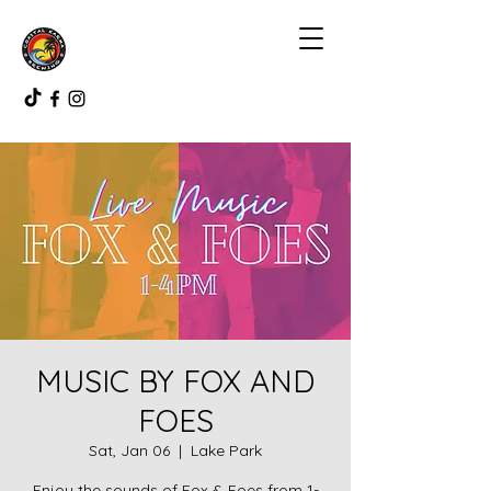
MUSIC BY FOX AND
FOES
Sat, Jan 06
  |  
Lake Park
Enjoy the sounds of Fox & Foes from 1-