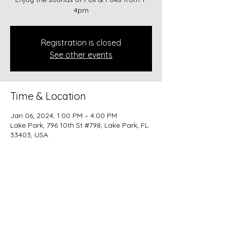
4pm
Registration is closed
See other events
Time & Location
Jan 06, 2024, 1:00 PM – 4:00 PM
Lake Park, 796 10th St #798, Lake Park, FL
33403, USA
Share this event