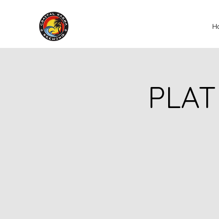
H
PLAT