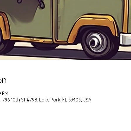
on
0 PM
6 10th St #798, Lake Park, FL 33403, USA