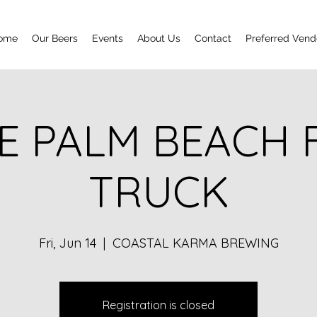
ome
Our Beers
Events
About Us
Contact
Preferred Vend
E PALM BEACH
TRUCK
Fri, Jun 14
  |  
COASTAL KARMA BREWING
Registration is closed