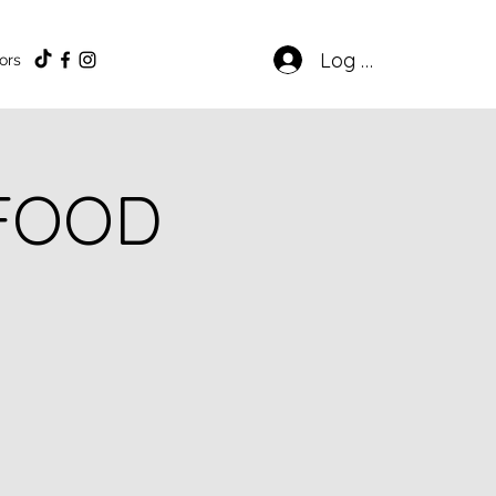
Log In
ors
 FOOD