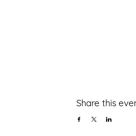
Share this eve