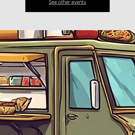
See other events