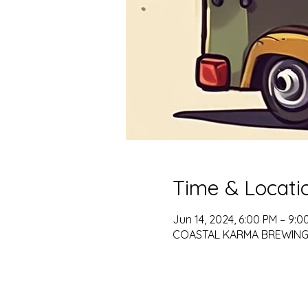
Time & Locati
Jun 14, 2024, 6:00 PM – 9:0
COASTAL KARMA BREWING, 79