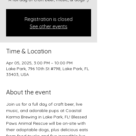
Registration is closed
See other events
Time & Location
Apr 05, 2025, 3:00 PM – 10:00 PM
Lake Park, 796 10th St #798, Lake Park, FL
33403, USA
About the event
Join us for a full day of craft beer, live 
music, and adorable pups at Coastal 
Karma Brewing in Lake Park, FL! Blessed 
Paws Animal Rescue will be on-site with 
their adoptable dogs, plus delicious eats 