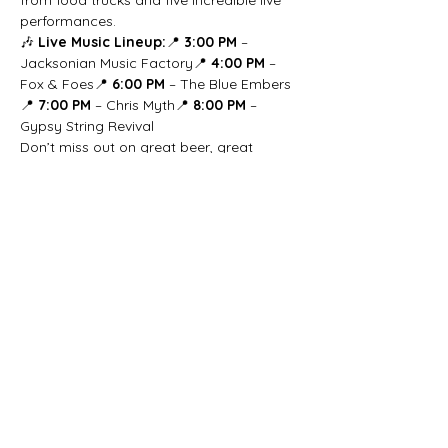
from food trucks and five incredible live 
performances.
🎶 
Live Music Lineup:
📍 
3:00 PM
 – 
Jacksonian Music Factory📍 
4:00 PM
 – 
Fox & Foes📍 
6:00 PM
 – The Blue Embers
📍 
7:00 PM
 – Chris Myth📍 
8:00 PM
 – 
Gypsy String Revival
Don’t miss out on great beer, great 
music, and a chance to meet your new 
furry best friend! 🍻🐶🎶
Share this event
beer@coastalkarmabrewery.com