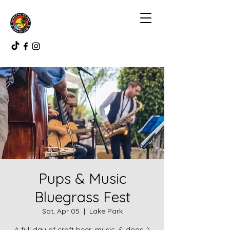
Pups & Music
Bluegrass Fest
Sat, Apr 05
  |  
Lake Park
A full day of craft beer, music, & dogs :)