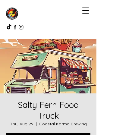
Salty Fern Food
Truck
Thu, Aug 29
  |  
Coastal Karma Brewing