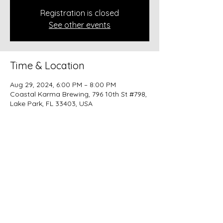
Registration is closed
See other events
Time & Location
Aug 29, 2024, 6:00 PM – 8:00 PM
Coastal Karma Brewing, 796 10th St #798,
Lake Park, FL 33403, USA
Share this event
beer@coastalkarmabrewery.com