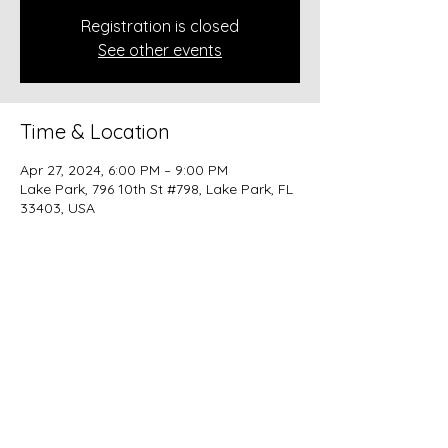
Registration is closed
See other events
Time & Location
Apr 27, 2024, 6:00 PM – 9:00 PM
Lake Park, 796 10th St #798, Lake Park, FL
33403, USA
Share this event
beer@coastalkarmabrewery.com