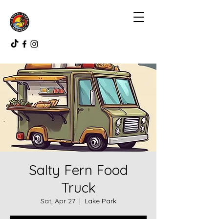
Salty Fern Food
Truck
Sat, Apr 27
  |  
Lake Park