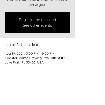
serve you.
Registration is closed
See other events
Time & Location
Aug 19, 2024, 3:00 PM – 9:00 PM
Coastal Karma Brewing, 796 10th St #798,
Lake Park, FL 33403, USA
Share this event