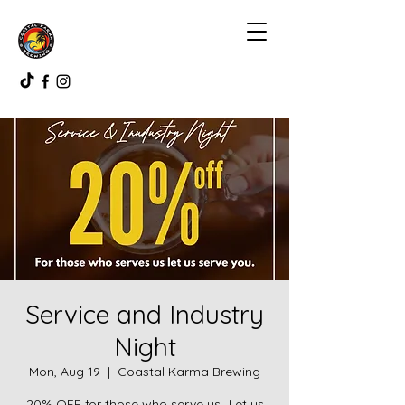
Service and Industry
Night
Mon, Aug 19
  |  
Coastal Karma Brewing
20% OFF for those who serve us...Let us