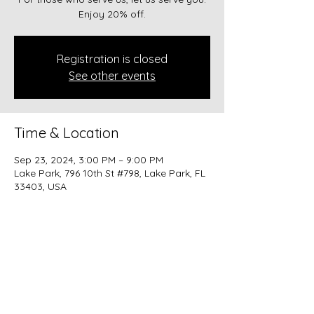
Enjoy 20% off.
Registration is closed
See other events
Time & Location
Sep 23, 2024, 3:00 PM – 9:00 PM
Lake Park, 796 10th St #798, Lake Park, FL
33403, USA
Share this event