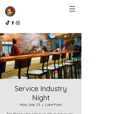
Service Industry
Night
Mon, Sep 23
  |  
Lake Park
For those who serve us, let us serve you.