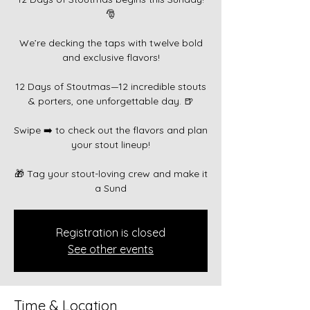
🎅
We’re decking the taps with twelve bold
and exclusive flavors!
12 Days of Stoutmas—12 incredible stouts
& porters, one unforgettable day. 🍺
Swipe ➡️ to check out the flavors and plan
your stout lineup!
🎁 Tag your stout-loving crew and make it
a Sund
Registration is closed
See other events
Time & Location