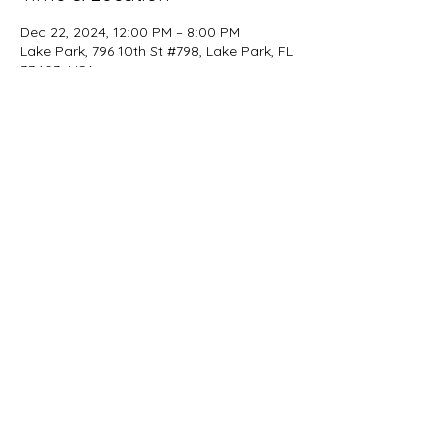
Dec 22, 2024, 12:00 PM – 8:00 PM
Lake Park, 796 10th St #798, Lake Park, FL
33403, USA
Share this event
beer@coastalkarmabrewery.com