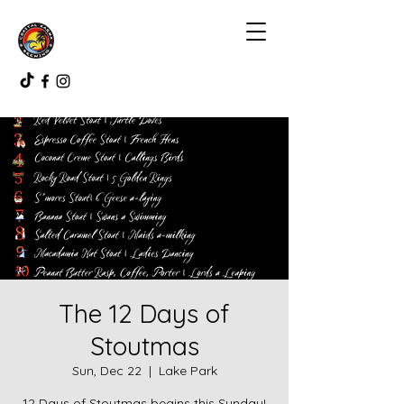
The 12 Days of
Stoutmas
Sun, Dec 22
  |  
Lake Park
12 Days of Stoutmas begins this Sunday!