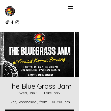
The Blue Grass Jam
Wed, Jan 15
  |  
Lake Park
Every Wednesday from 1:00-3:00 pm.