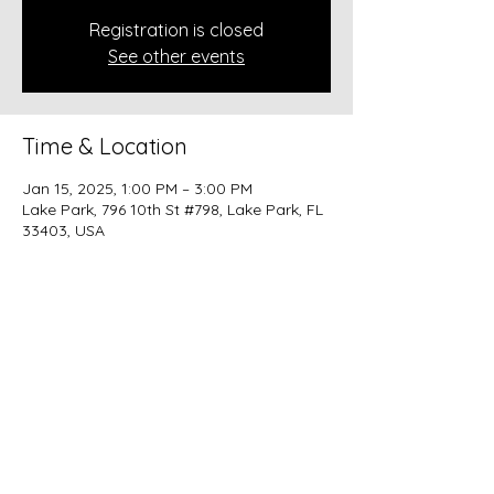
Registration is closed
See other events
Time & Location
Jan 15, 2025, 1:00 PM – 3:00 PM
Lake Park, 796 10th St #798, Lake Park, FL
33403, USA
Share this event
beer@coastalkarmabrewery.com